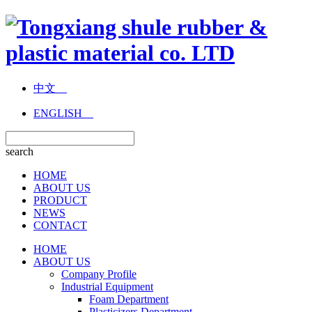
中文
ENGLISH
search
HOME
ABOUT US
PRODUCT
NEWS
CONTACT
HOME
ABOUT US
Company Profile
Industrial Equipment
Foam Department
Plasticizers Department