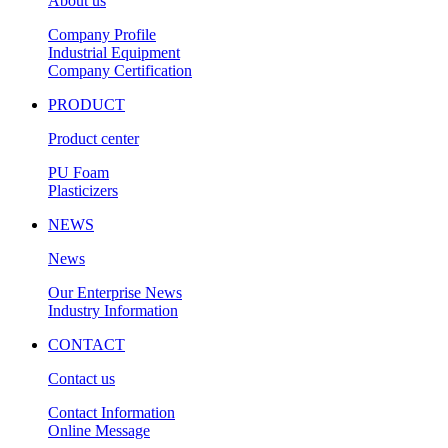
About us
Company Profile
Industrial Equipment
Company Certification
PRODUCT
Product center
PU Foam
Plasticizers
NEWS
News
Our Enterprise News
Industry Information
CONTACT
Contact us
Contact Information
Online Message