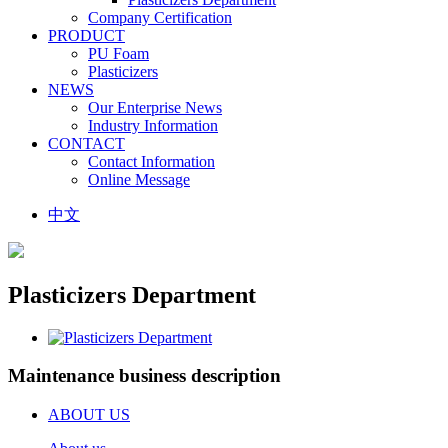
Company Certification
PRODUCT
PU Foam
Plasticizers
NEWS
Our Enterprise News
Industry Information
CONTACT
Contact Information
Online Message
中文
Plasticizers Department
Maintenance business description
ABOUT US